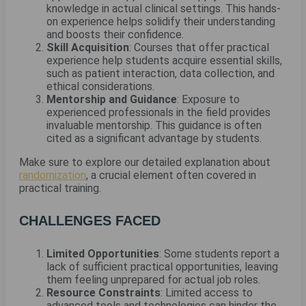
knowledge in actual clinical settings. This hands-
on experience helps solidify their understanding
and boosts their confidence.
Skill Acquisition
: Courses that offer practical
experience help students acquire essential skills,
such as patient interaction, data collection, and
ethical considerations.
Mentorship and Guidance
: Exposure to
experienced professionals in the field provides
invaluable mentorship. This guidance is often
cited as a significant advantage by students.
Make sure to explore our detailed explanation about
randomization
, a crucial element often covered in
practical training.
CHALLENGES FACED
Limited Opportunities
: Some students report a
lack of sufficient practical opportunities, leaving
them feeling unprepared for actual job roles.
Resource Constraints
: Limited access to
advanced tools and technologies can hinder the