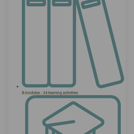
8 modules - 34 learning activities