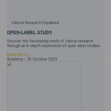
Clinical Research Explained
OPEN-LABEL STUDY
Uncover the fascinating world of clinical research
through an in-depth exploration of open-label studies.
Read More »
Academy
18. October 2025