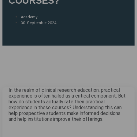
COURSES?
Academy
30. September 2024
In the realm of clinical research education, practical
experience is often hailed as a critical component. But
how do students actually rate their practical
experience in these courses? Understanding this can
help prospective students make informed decisions
and help institutions improve their offerings.