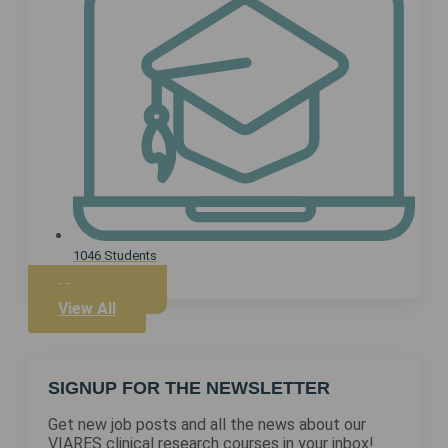
1046 Students
View more
View All
SIGNUP FOR THE NEWSLETTER
Get new job posts and all the news about our
VIARES clinical research courses in your inbox!