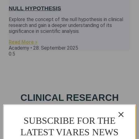
NULL HYPOTHESIS
Explore the concept of the null hypothesis in clinical
research and gain a deeper understanding of its
significance in scientific analysis.
Read More »
Academy
28. September 2025
CLINICAL RESEARCH
CERTIFICATION COURSES
& PACKAGES
SUBSCRIBE FOR THE
LATEST VIARES NEWS