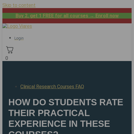
Skip to content
Buy 2, get 1 FREE for all courses → Enroll now
Login
0
Clinical Research Courses FAQ
HOW DO STUDENTS RATE
THEIR PRACTICAL
EXPERIENCE IN THESE