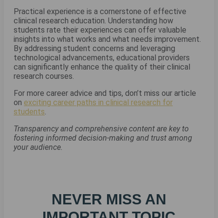
Practical experience is a cornerstone of effective
clinical research education. Understanding how
students rate their experiences can offer valuable
insights into what works and what needs improvement.
By addressing student concerns and leveraging
technological advancements, educational providers
can significantly enhance the quality of their clinical
research courses.
For more career advice and tips, don’t miss our article
on
exciting career paths in clinical research for
students
.
Transparency and comprehensive content are key to
fostering informed decision-making and trust among
your audience.
NEVER MISS AN
IMPORTANT TOPIC