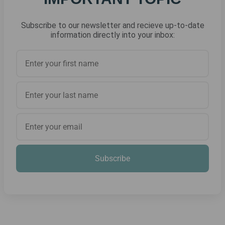
Subscribe to our newsletter and recieve up-to-date
information directly into your inbox:
Subscribe