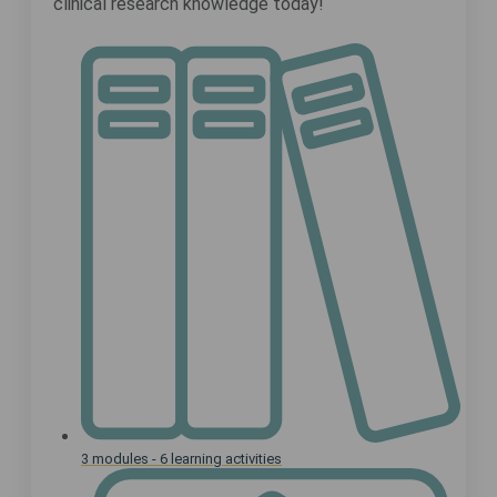
clinical research knowledge today!
3 modules - 6 learning activities