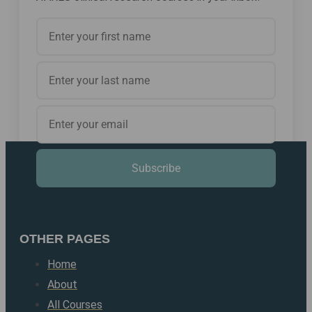
Subscribe
OTHER PAGES
Home
About
All Courses