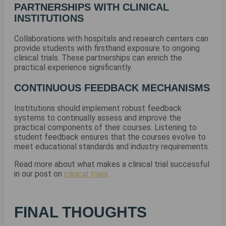
PARTNERSHIPS WITH CLINICAL
INSTITUTIONS
Collaborations with hospitals and research centers can
provide students with firsthand exposure to ongoing
clinical trials. These partnerships can enrich the
practical experience significantly.
CONTINUOUS FEEDBACK MECHANISMS
Institutions should implement robust feedback
systems to continually assess and improve the
practical components of their courses. Listening to
student feedback ensures that the courses evolve to
meet educational standards and industry requirements.
Read more about what makes a clinical trial successful
in our post on
clinical trials
.
FINAL THOUGHTS