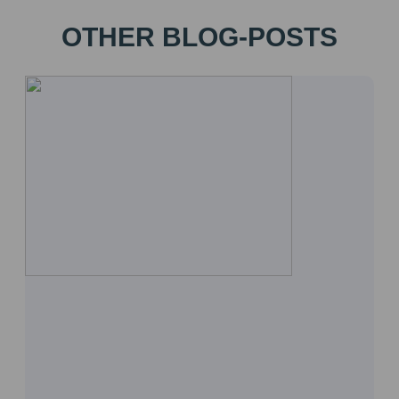
OTHER BLOG-POSTS