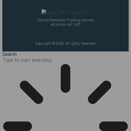
Clinical Research Training courses
all prices incl. VAT
Copyright ©2026. All rights reserved.
Search