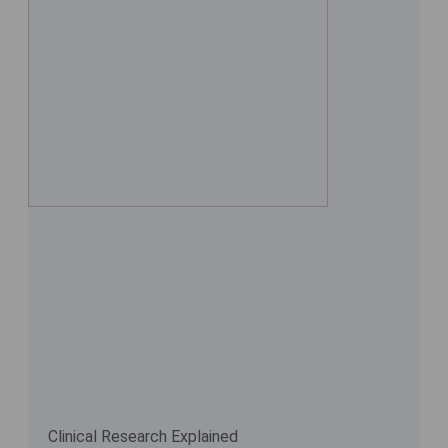
Clinical Research Explained