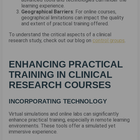
learning experience.
Geographical Barriers
: For online courses,
geographical limitations can impact the quality
and extent of practical training offered.
To understand the critical aspects of a clinical
research study, check out our blog on
control groups
.
ENHANCING PRACTICAL
TRAINING IN CLINICAL
RESEARCH COURSES
INCORPORATING TECHNOLOGY
Virtual simulations and online labs can significantly
enhance practical training, especially in remote learning
environments. These tools offer a simulated yet
immersive experience.