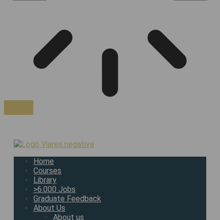
Home
Courses
Library
>6.000 Jobs
Graduate Feedback
About Us
About us