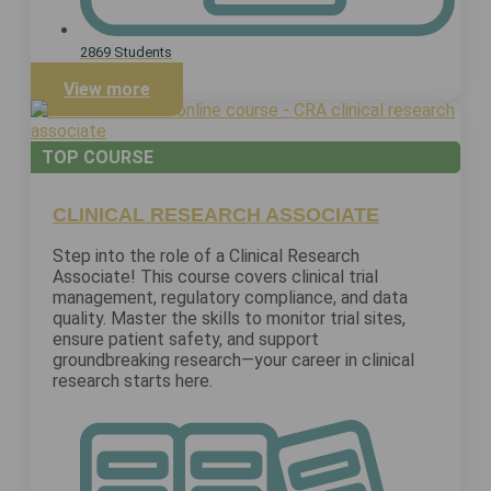
2869 Students
View more
TOP COURSE
CLINICAL RESEARCH ASSOCIATE
Step into the role of a Clinical Research
Associate! This course covers clinical trial
management, regulatory compliance, and data
quality. Master the skills to monitor trial sites,
ensure patient safety, and support
groundbreaking research—your career in clinical
research starts here.