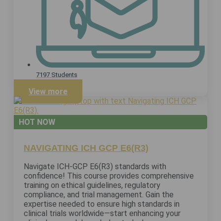
7197 Students
View more
HOT NOW
NAVIGATING ICH GCP E6(R3)
Navigate ICH-GCP E6(R3) standards with
confidence! This course provides comprehensive
training on ethical guidelines, regulatory
compliance, and trial management. Gain the
expertise needed to ensure high standards in
clinical trials worldwide—start enhancing your