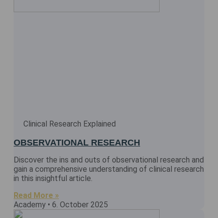
Clinical Research Explained
OBSERVATIONAL RESEARCH
Discover the ins and outs of observational research and
gain a comprehensive understanding of clinical research
in this insightful article.
Read More »
Academy
6. October 2025