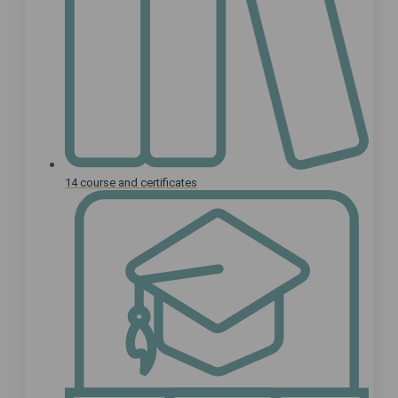
14 course and certificates