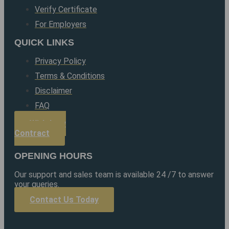
Verify Certificate
For Employers
QUICK LINKS
Privacy Policy
Terms & Conditions
Disclaimer
FAQ
Withdraw
Contract
OPENING HOURS
Our support and sales team is available 24 /7 to answer
your queries.
Contact Us Today