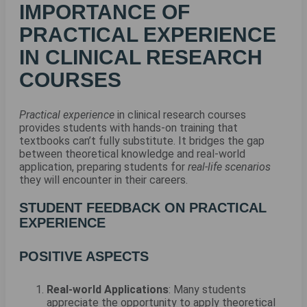
IMPORTANCE OF
PRACTICAL EXPERIENCE
IN CLINICAL RESEARCH
COURSES
Practical experience
in clinical research courses
provides students with hands-on training that
textbooks can’t fully substitute. It bridges the gap
between theoretical knowledge and real-world
application, preparing students for
real-life scenarios
they will encounter in their careers.
STUDENT FEEDBACK ON PRACTICAL
EXPERIENCE
POSITIVE ASPECTS
Real-world Applications
: Many students
appreciate the opportunity to apply theoretical